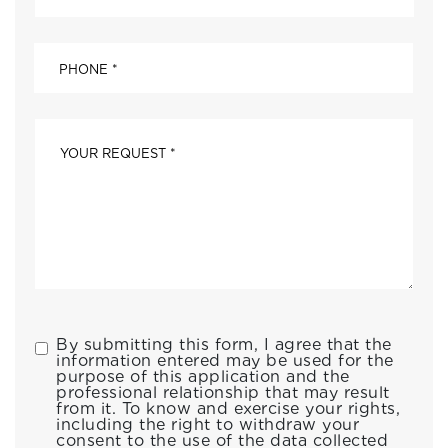
By submitting this form, I agree that the
information entered may be used for the
purpose of this application and the
professional relationship that may result
from it. To know and exercise your rights,
including the right to withdraw your
consent to the use of the data collected