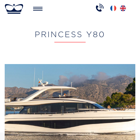
PRINCESS Y80