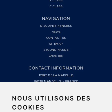
X CLASS
C CLASS
NAVIGATION
DISCOVER PRINCESS
NEWS
CONTACT US
SITEMAP
SECOND HANDS
CHARTER
CONTACT INFORMATION
PORT DE LA NAPOULE
06210 MANDELIEU - FRANCE
TÉL. +33 4 93 49 99 66
LES MARINES DE COGOLIN, QUAI DE LA GALIOTE
NOUS UTILISONS DES
83310 COGOLIN - FRANCE
TÉL. +33 4 94 79 78 48
COOKIES