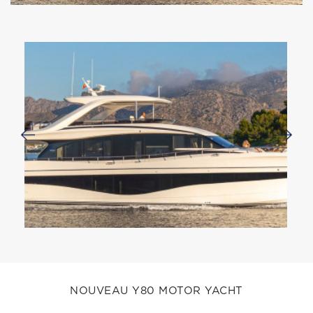
NOUVEAU Y80 MOTOR YACHT