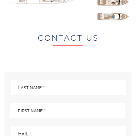
CONTACT US