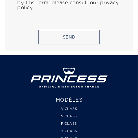
by this form, please consult our privacy
policy.
SEND
MODÈLES
V CLASS
S CLASS
F CLASS
Y CLASS