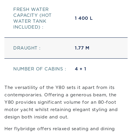
FRESH WATER
CAPACITY (HOT
1 400 L
WATER TANK
INCLUDED) :
DRAUGHT :
1.77 M
NUMBER OF CABINS :
4 + 1
The versatility of the Y80 sets it apart from its
contemporaries. Offering a generous beam, the
Y80 provides significant volume for an 80-foot
motor yacht whilst retaining elegant styling and
design both inside and out.
Her flybridge offers relaxed seating and dining