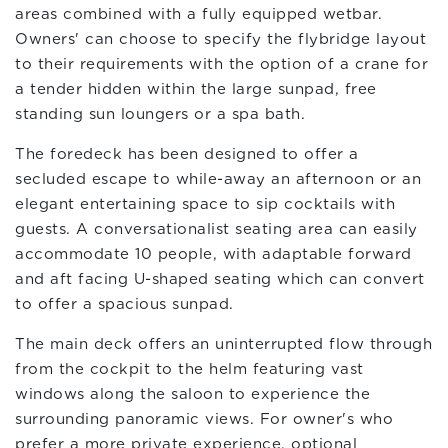
areas combined with a fully equipped wetbar.
Owners' can choose to specify the flybridge layout
to their requirements with the option of a crane for
a tender hidden within the large sunpad, free
standing sun loungers or a spa bath.
The foredeck has been designed to offer a
secluded escape to while-away an afternoon or an
elegant entertaining space to sip cocktails with
guests. A conversationalist seating area can easily
accommodate 10 people, with adaptable forward
and aft facing U-shaped seating which can convert
to offer a spacious sunpad.
The main deck offers an uninterrupted flow through
from the cockpit to the helm featuring vast
windows along the saloon to experience the
surrounding panoramic views. For owner's who
prefer a more private experience, optional