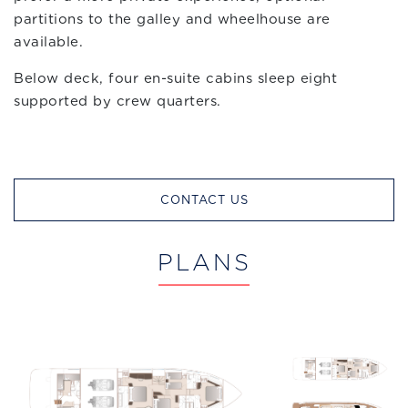
partitions to the galley and wheelhouse are
available.
Below deck, four en-suite cabins sleep eight
supported by crew quarters.
CONTACT US
PLANS