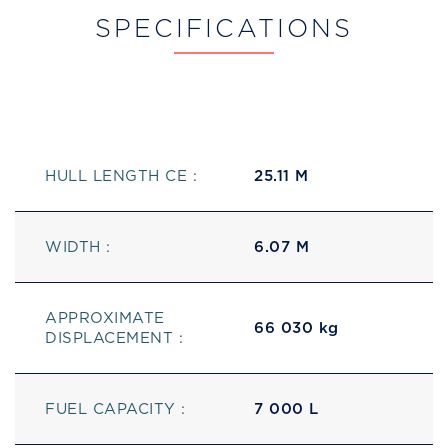
SPECIFICATIONS
HULL LENGTH CE :
25.11 M
WIDTH :
6.07 M
APPROXIMATE
66 030 kg
DISPLACEMENT :
FUEL CAPACITY :
7 000 L