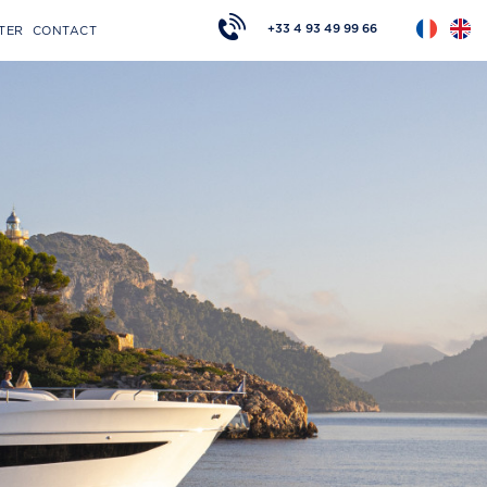
+33 4 93 49 99 66
TER
CONTACT