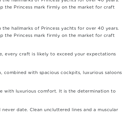
 the hallmarks of Princess yachts for over 40 years.
p the Princess mark firmly on the market for craft
 the hallmarks of Princess yachts for over 40 years.
p the Princess mark firmly on the market for craft
, every craft is likely to exceed your expectations
gn, combined with spacious cockpits, luxurious saloons
with luxurious comfort. It is the determination to
ll never date. Clean uncluttered lines and a muscular