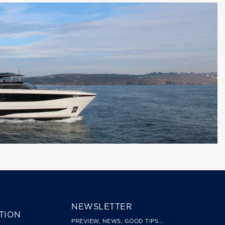
NEWSLETTER
TION
PREVIEW, NEWS, GOOD TIPS...