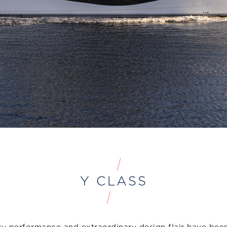
Y CLASS