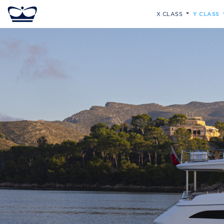
X CLASS
Y CLASS