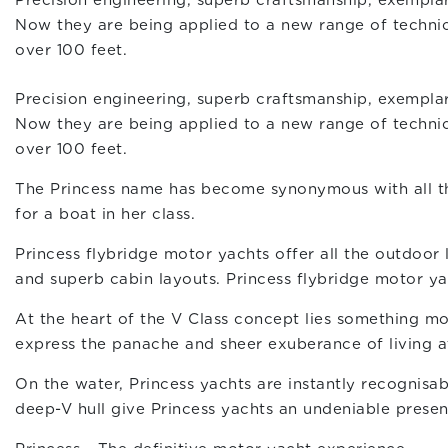
Precision engineering, superb craftsmanship, exemplar
Now they are being applied to a new range of technica
over 100 feet.
Precision engineering, superb craftsmanship, exemplar
Now they are being applied to a new range of technica
over 100 feet.
The Princess name has become synonymous with all the 
for a boat in her class.
Princess flybridge motor yachts offer all the outdoor
and superb cabin layouts. Princess flybridge motor yach
At the heart of the V Class concept lies something mo
express the panache and sheer exuberance of living 
On the water, Princess yachts are instantly recognisab
deep-V hull give Princess yachts an undeniable presen