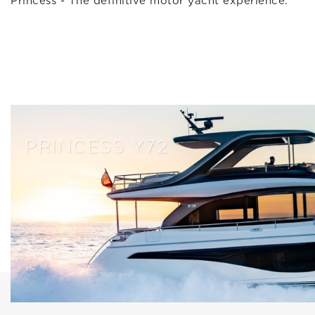
Princess - The definitive motor yacht experience.
PRINCESS Y72