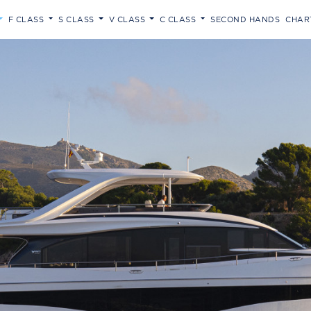
F CLASS
S CLASS
V CLASS
C CLASS
SECOND HANDS
CHAR