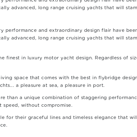
y performance and extraordinary design flair have been
lly advanced, long range cruising yachts that will stam
y performance and extraordinary design flair have been
lly advanced, long range cruising yachts that will stam
finest in luxury motor yacht design. Regardless of size
 living space that comes with the best in flybridge desi
ts... a pleasure at sea, a pleasure in port.
re than a unique combination of staggering performance 
at speed, without compromise.
le for their graceful lines and timeless elegance that wi
ce.