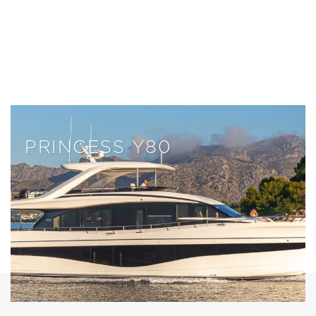
PRINCESS Y80