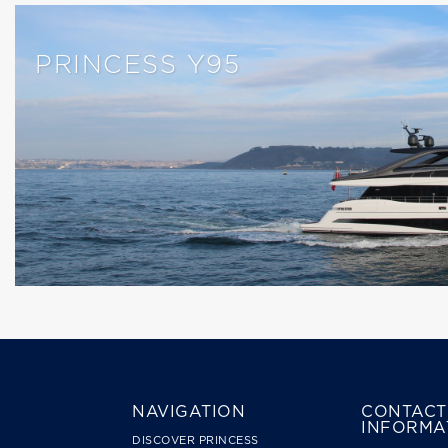
PRINCESS Y95
NAVIGATION
CONTACT
INFORMA
DISCOVER PRINCESS