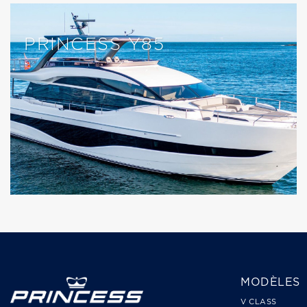
PRINCESS Y85
MODÈLES
V CLASS