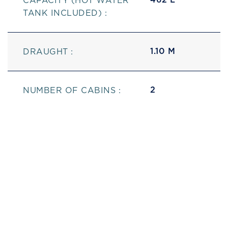
CAPACITY (HOT WATER
TANK INCLUDED) :
1.10 M
DRAUGHT :
2
NUMBER OF CABINS :