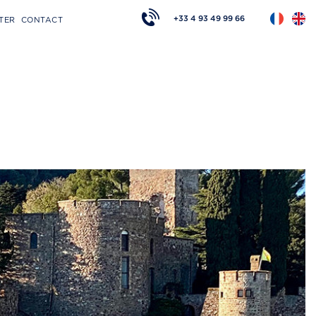
+33 4 93 49 99 66
TER
CONTACT