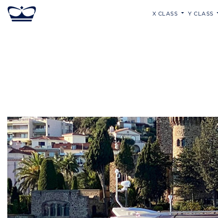
X CLASS
Y CLASS