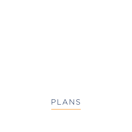
PLANS