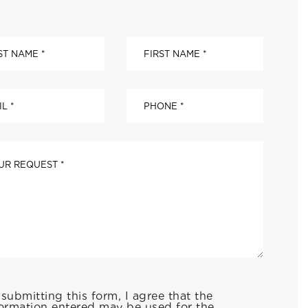
submitting this form, I agree that the
ormation entered may be used for the