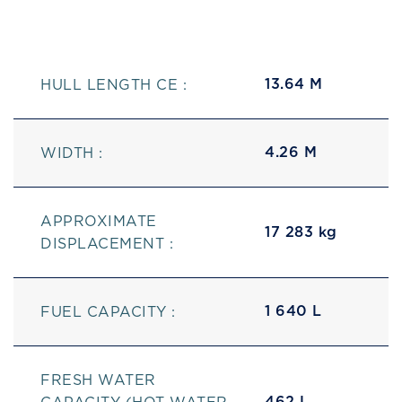
13.64 M
HULL LENGTH CE :
4.26 M
WIDTH :
APPROXIMATE
17 283 kg
DISPLACEMENT :
1 640 L
FUEL CAPACITY :
FRESH WATER
462 L