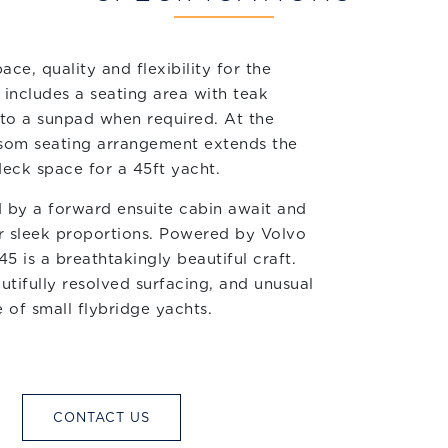
ce, quality and flexibility for the
includes a seating area with teak
 to a sunpad when required. At the
ransom seating arrangement extends the
deck space for a 45ft yacht.
 by a forward ensuite cabin await and
 sleek proportions. Powered by Volvo
5 is a breathtakingly beautiful craft.
utifully resolved surfacing, and unusual
e of small flybridge yachts.
CONTACT US