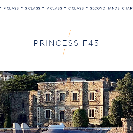
F CLASS
S CLASS
V CLASS
C CLASS
SECOND HANDS
CHAR
PRINCESS F45