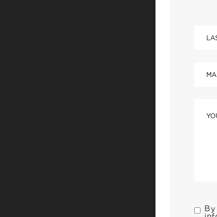
By 
inf