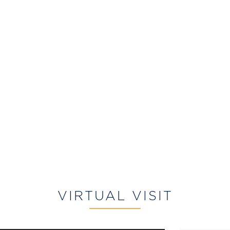
VIRTUAL VISIT