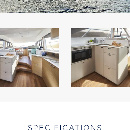
SPECIFICATIONS