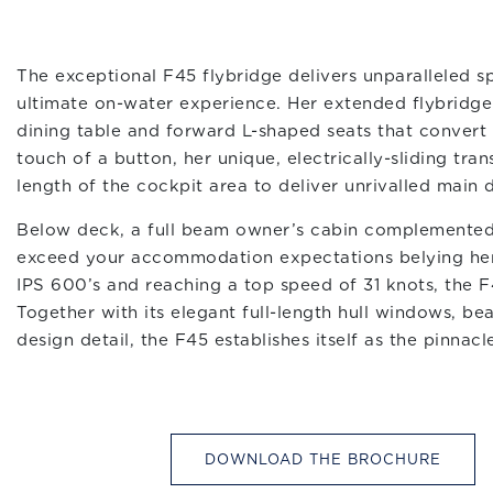
The exceptional F45 flybridge delivers unparalleled spa
ultimate on-water experience. Her extended flybridge 
dining table and forward L-shaped seats that convert
touch of a button, her unique, electrically-sliding t
length of the cockpit area to deliver unrivalled main 
Below deck, a full beam owner’s cabin complemented
exceed your accommodation expectations belying her
IPS 600’s and reaching a top speed of 31 knots, the F4
Together with its elegant full-length hull windows, bea
design detail, the F45 establishes itself as the pinnacl
DOWNLOAD THE BROCHURE