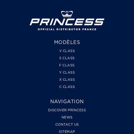
MODÈLES
V CLASS
S CLASS
F CLASS
Y CLASS
X CLASS
C CLASS
NAVIGATION
DISCOVER PRINCESS
NEWS
CONTACT US
SITEMAP