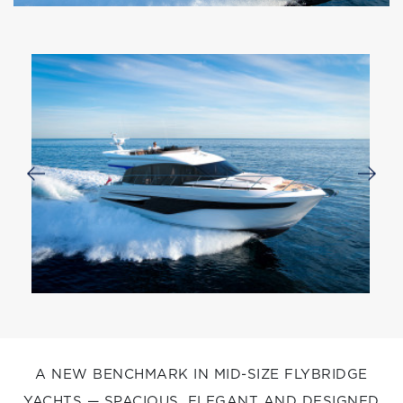
A NEW BENCHMARK IN MID-SIZE FLYBRIDGE
YACHTS — SPACIOUS, ELEGANT AND DESIGNED