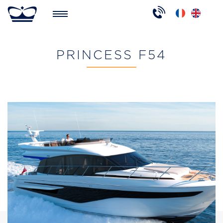
PRINCESS F54