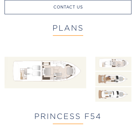
CONTACT US
PLANS
PRINCESS F54