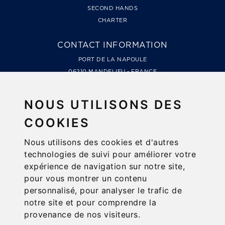
SECOND HANDS
CHARTER
CONTACT INFORMATION
PORT DE LA NAPOULE
06210 MANDELIEU - FRANCE
TÉL. +33 4 93 49 99 66
LES MARINES DE COGOLIN, QUAI DE LA GALIOTE
NOUS UTILISONS DES
83310 COGOLIN - FRANCE
COOKIES
TÉL. +33 4 94 79 78 48
Nous utilisons des cookies et d'autres
NEWSLETTER
technologies de suivi pour améliorer votre
PREVIEW, NEWS, GOOD TIPS...
expérience de navigation sur notre site,
pour vous montrer un contenu
personnalisé, pour analyser le trafic de
notre site et pour comprendre la
FOLLOW US
provenance de nos visiteurs.