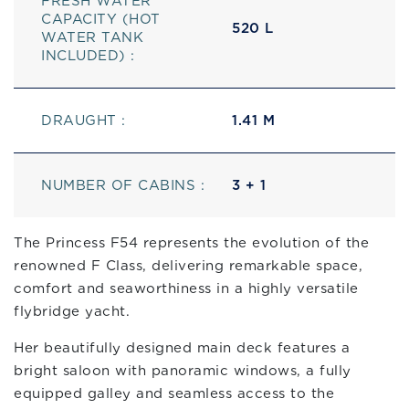
FRESH WATER
CAPACITY (HOT
520 L
WATER TANK
INCLUDED) :
DRAUGHT :
1.41 M
NUMBER OF CABINS :
3 + 1
The Princess F54 represents the evolution of the
renowned F Class, delivering remarkable space,
comfort and seaworthiness in a highly versatile
flybridge yacht.
Her beautifully designed main deck features a
bright saloon with panoramic windows, a fully
equipped galley and seamless access to the