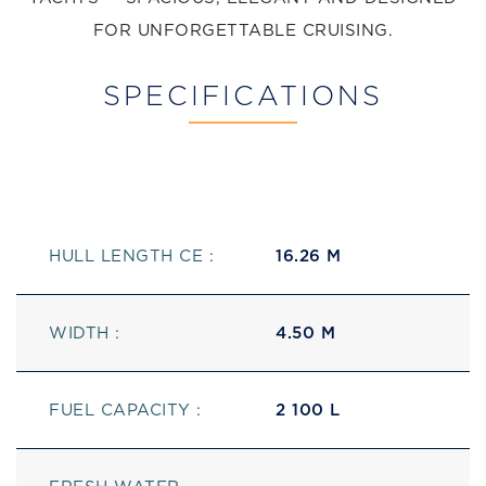
FOR UNFORGETTABLE CRUISING.
SPECIFICATIONS
HULL LENGTH CE :
16.26 M
WIDTH :
4.50 M
FUEL CAPACITY :
2 100 L