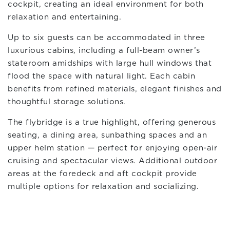
cockpit, creating an ideal environment for both
relaxation and entertaining.
Up to six guests can be accommodated in three
luxurious cabins, including a full-beam owner’s
stateroom amidships with large hull windows that
flood the space with natural light. Each cabin
benefits from refined materials, elegant finishes and
thoughtful storage solutions.
The flybridge is a true highlight, offering generous
seating, a dining area, sunbathing spaces and an
upper helm station — perfect for enjoying open-air
cruising and spectacular views. Additional outdoor
areas at the foredeck and aft cockpit provide
multiple options for relaxation and socializing.