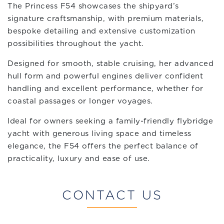
The Princess F54 showcases the shipyard’s
signature craftsmanship, with premium materials,
bespoke detailing and extensive customization
possibilities throughout the yacht.
Designed for smooth, stable cruising, her advanced
hull form and powerful engines deliver confident
handling and excellent performance, whether for
coastal passages or longer voyages.
Ideal for owners seeking a family-friendly flybridge
yacht with generous living space and timeless
elegance, the F54 offers the perfect balance of
practicality, luxury and ease of use.
CONTACT US