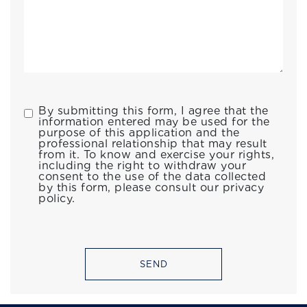
By submitting this form, I agree that the
information entered may be used for the
purpose of this application and the
professional relationship that may result
from it. To know and exercise your rights,
including the right to withdraw your
consent to the use of the data collected
by this form, please consult our privacy
policy.
SEND