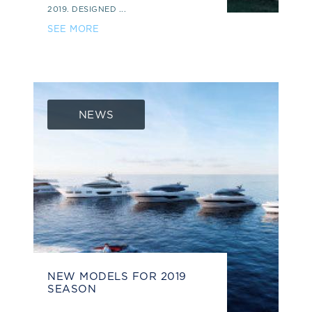
2019. DESIGNED ...
SEE MORE
NEWS
NEW MODELS FOR 2019
SEASON