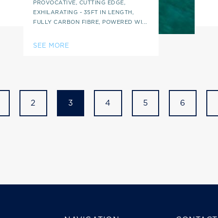
PROVOCATIVE, CUTTING EDGE,
EXHILARATING - 35FT IN LENGTH,
FULLY CARBON FIBRE, POWERED WI...
SEE MORE
2
3
4
5
6