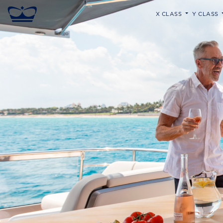
X CLASS
Y CLASS