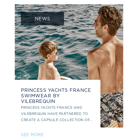
NEWS
PRINCESS YACHTS FRANCE
SWIMWEAR BY
VILEBREQUIN
PRINCESS YACHTS FRANCE AND
VILEBREQUIN HAVE PARTNERED TO
CREATE A CAPSULE COLLECTION OF...
SEE MORE