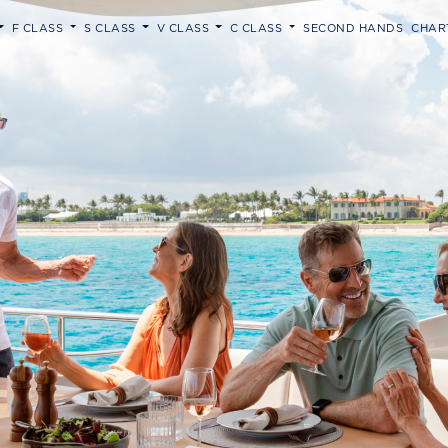
F CLASS
S CLASS
V CLASS
C CLASS
SECOND HANDS
CHAR