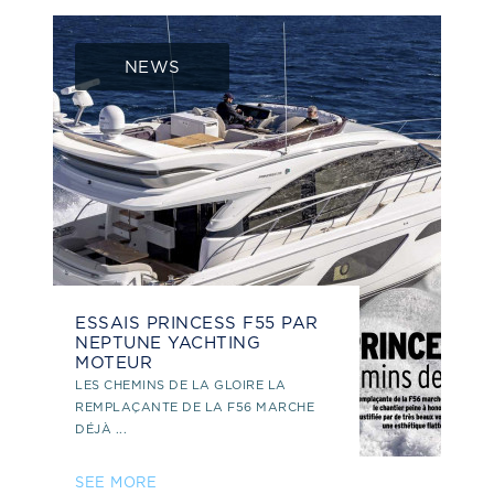
NEWS
ESSAIS PRINCESS F55 PAR
NEPTUNE YACHTING
MOTEUR
LES CHEMINS DE LA GLOIRE LA
REMPLAÇANTE DE LA F56 MARCHE
DÉJÀ ...
SEE MORE