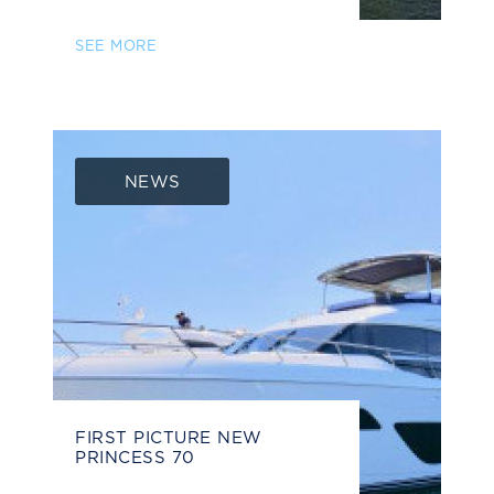
SEE MORE
NEWS
FIRST PICTURE NEW
PRINCESS 70