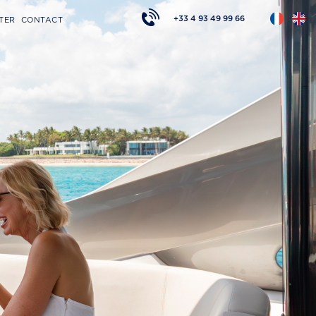
+33 4 93 49 99 66
TER
CONTACT