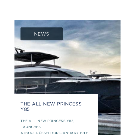
NEWS
THE ALL-NEW PRINCESS
Y85
THE ALL-NEW PRINCESS Y85,
LAUNCHES
ATBOOTDÜSSELDORFJANUARY 19TH