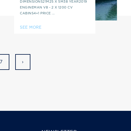
DIMENSIONS21M25 X 5M38 YEAR2019
ENGINEMAN V8 - 2 X 1200 CV
CABINS4+1 PRICE ...
SEE MORE
7
›