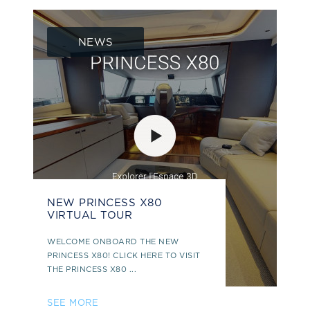
NEWS
NEW PRINCESS X80
VIRTUAL TOUR
WELCOME ONBOARD THE NEW
PRINCESS X80! CLICK HERE TO VISIT
THE PRINCESS X80 ...
SEE MORE