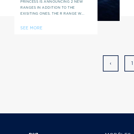
PRINCESS IS ANNOUNCING 2 NEW
RANGES IN ADDITION TO THE
EXISITING ONES. THE R RANGE W...
SEE MORE
‹
1