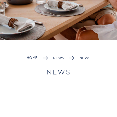
HOME
NEWS
NEWS
NEWS