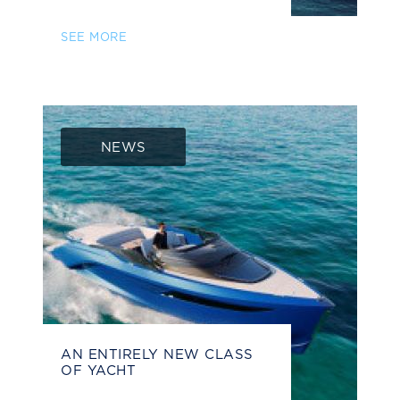
SEE MORE
NEWS
AN ENTIRELY NEW CLASS
OF YACHT