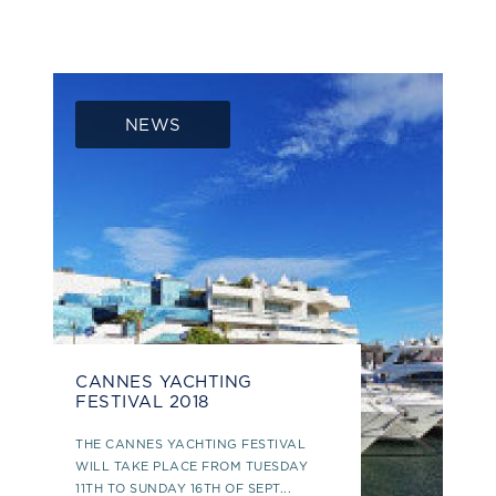
NEWS
CANNES YACHTING
FESTIVAL 2018
THE CANNES YACHTING FESTIVAL
WILL TAKE PLACE FROM TUESDAY
11TH TO SUNDAY 16TH OF SEPT...