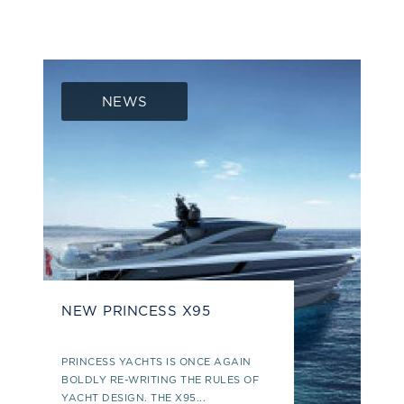
NEWS
NEW PRINCESS X95
PRINCESS YACHTS IS ONCE AGAIN
BOLDLY RE-WRITING THE RULES OF
YACHT DESIGN. THE X95...