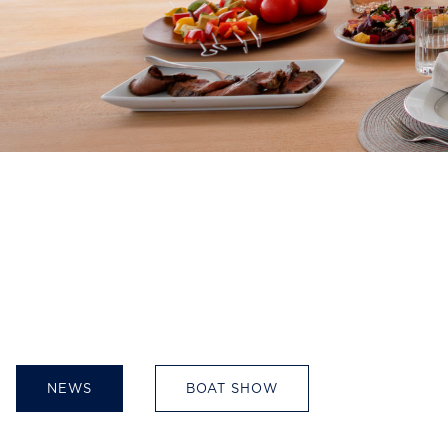
NEWS
BOAT SHOW